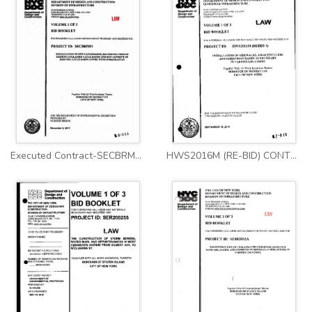
Executed Contract-SECBRM01
HWS2016M (RE-BID) CONTRACT