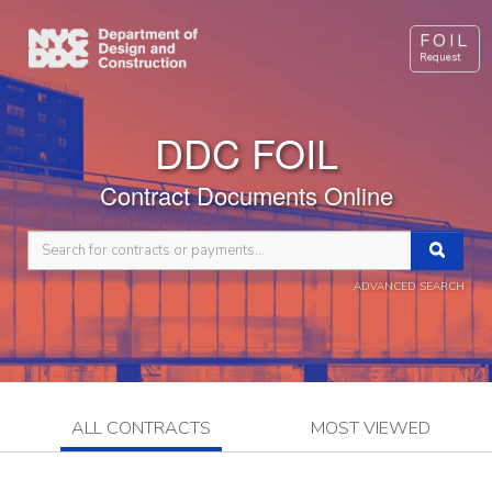
FOIL
Request
DDC FOIL
Contract Documents Online
ADVANCED SEARCH
ALL CONTRACTS
MOST VIEWED