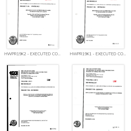
HWPR19K2 - EXECUTED CONTRACT - VOLUMES 1-3
HWPR19K1 - EXECUTED CONTRACT - VOLUMES 1-3