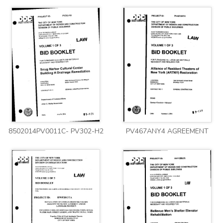
8502014PV0011C- PV302-H2
PV467ANY4 AGREEMENT