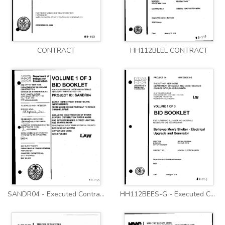
CONTRACT
HH112BLEL CONTRACT
SANDR04 - Executed Contract
HH112BEES-G - Executed Contract