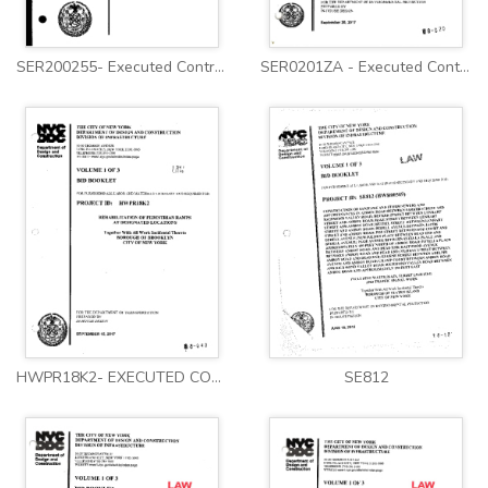
SER200255- Executed Contract
SER0201ZA - Executed Contract
HWPR18K2- EXECUTED CONTRACT
SE812