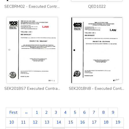
SECBRM02 - Executed Contract
QED1022
SEK201BS7 Executed Contract
SEK201BN8 - Executed Contract
First
←
1
2
3
4
5
6
7
8
9
10
11
12
13
14
15
16
17
18
19