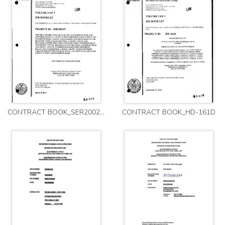
CONTRACT BOOK_SER200209
CONTRACT BOOK_HD-161D