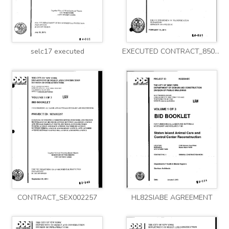
selc17 executed
EXECUTED CONTRACT_8502014HW0063C
CONTRACT_SEX002257
HL82SIABE AGREEMENT