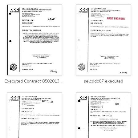
Executed Contract 8502013SE0052C.pdf
selcddc07 executed