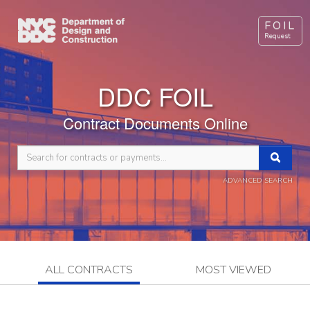
FOIL
Request
DDC FOIL
Contract Documents Online
ADVANCED SEARCH
ALL CONTRACTS
MOST VIEWED