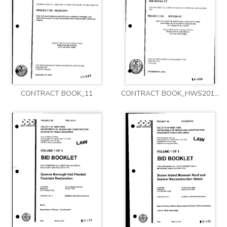
CONTRACT BOOK_11
CONTRACT BOOK_HWS2014X