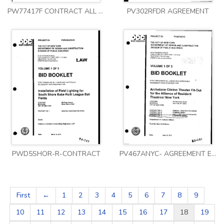
PW77417F CONTRACT ALL VOLUMES
PV302RFDR AGREEMENT
PWD5SHOR-R-CONTRACT
PV467ANYC- AGREEMENT ELECT 1
First
←
1
2
3
4
5
6
7
8
9
10
11
12
13
14
15
16
17
18
19