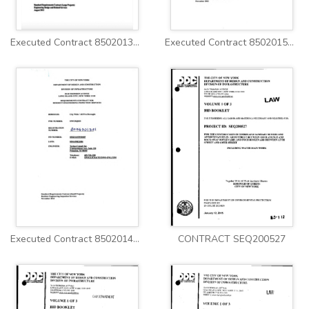
Executed Contract 8502013WM0009C Vol1
Executed Contract 8502015HW0041P
Executed Contract 8502014HW0040P
CONTRACT SEQ200527