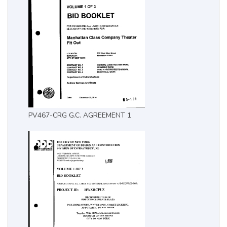
PV467-CRG G.C. AGREEMENT 1