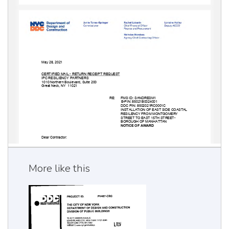
More like this