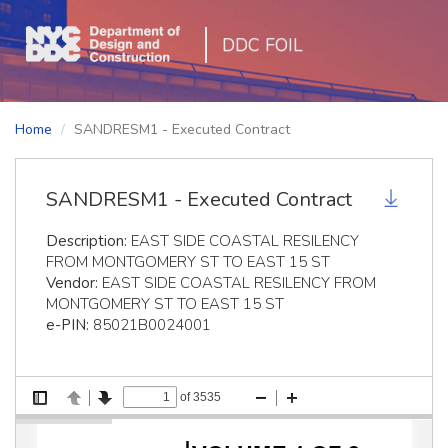
DDC FOIL
Home
SANDRESM1 - Executed Contract
SANDRESM1 - Executed Contract
Description:
EAST SIDE COASTAL RESILENCY
FROM MONTGOMERY ST TO EAST 15 ST
Vendor:
EAST SIDE COASTAL RESILENCY FROM
MONTGOMERY ST TO EAST 15 ST
e-PIN:
85021B0024001