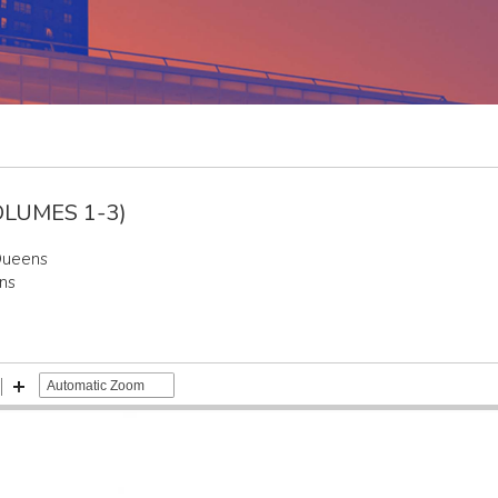
LUMES 1-3)
Queens
ns