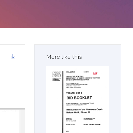
More like this