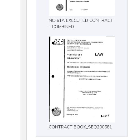
NC-61A EXECUTED CONTRACT
- COMBINED
CONTRACT BOOK_SEQ200581