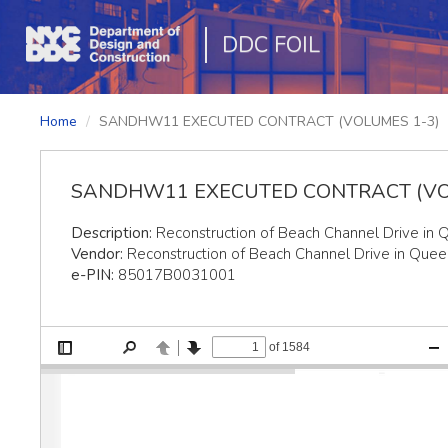
DDC FOIL
Home
SANDHW11 EXECUTED CONTRACT (VOLUMES 1-3)
SANDHW11 EXECUTED CONTRACT (VO
Description:
Reconstruction of Beach Channel Drive in 
Vendor:
Reconstruction of Beach Channel Drive in Quee
e-PIN:
85017B0031001