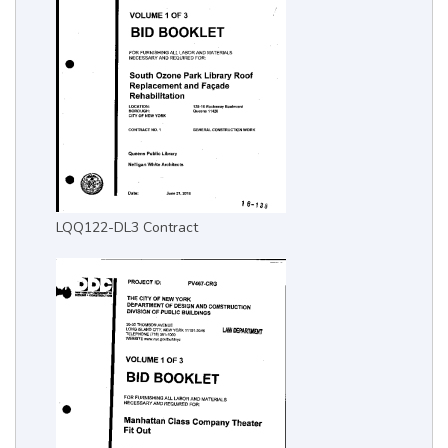
LQQ122-DL3 Contract