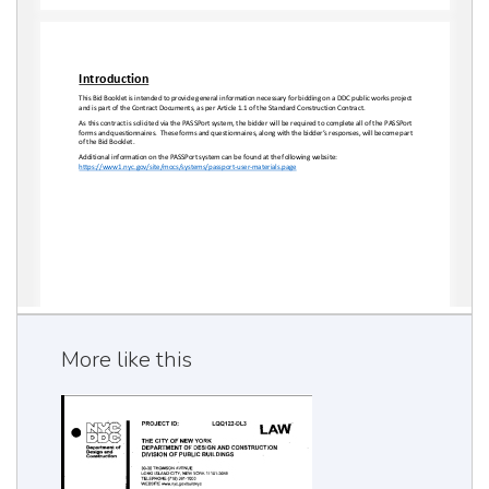
More like this