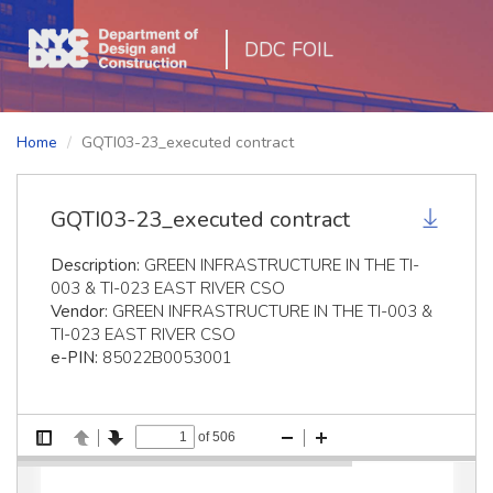
DDC FOIL
Home
GQTI03-23_executed contract
GQTI03-23_executed contract
Description:
GREEN INFRASTRUCTURE IN THE TI-
003 & TI-023 EAST RIVER CSO
Vendor:
GREEN INFRASTRUCTURE IN THE TI-003 &
TI-023 EAST RIVER CSO
e-PIN:
85022B0053001