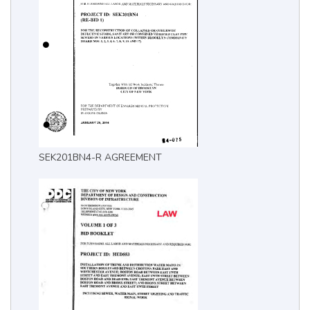
SEK201BN4-R AGREEMENT