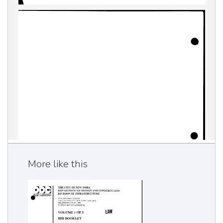
More like this