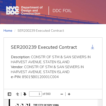
DDC FOIL
Home
SER200239 Executed Contract
SER200239 Executed Contract
Description:
CONSTR OF STM & SAN SEWERS IN
HARVEST AVENUE, STATEN ISLAND
Vendor:
CONSTR OF STM & SAN SEWERS IN
HARVEST AVENUE, STATEN ISLAND
e-PIN:
85015B0120001C004