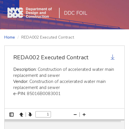
DDC FOIL
Home
REDA002 Executed Contract
REDA002 Executed Contract
Description:
Construction of accelerated water main
replacement and sewer
Vendor:
Construction of accelerated water main
replacement and sewer
e-PIN:
85016B0083001