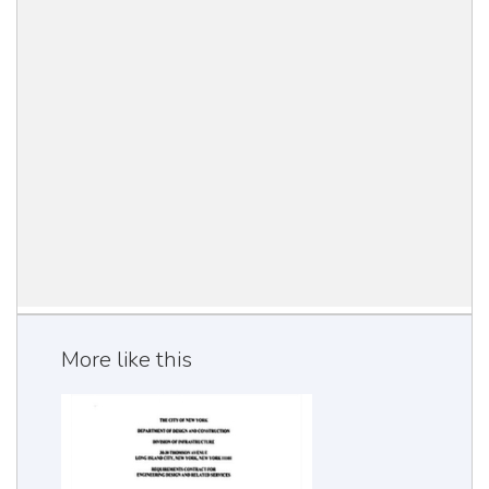
More like this