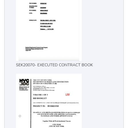
SEK20070- EXECUTED CONTRACT BOOK