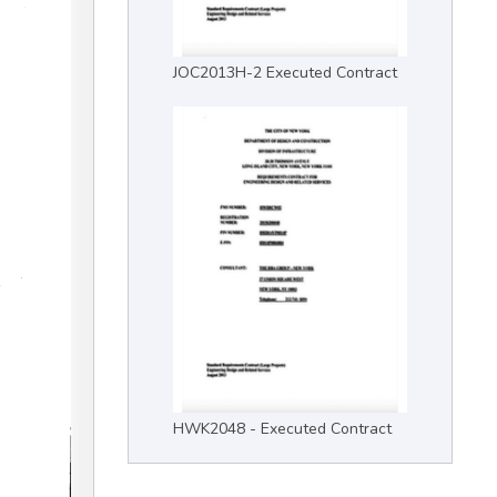
JOC2013H-2 Executed Contract
HWK2048 - Executed Contract