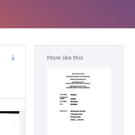
More like this