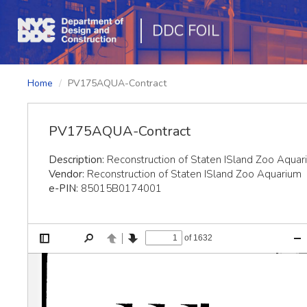
DDC FOIL
Home
PV175AQUA-Contract
PV175AQUA-Contract
Description:
Reconstruction of Staten ISland Zoo Aquar
Vendor:
Reconstruction of Staten ISland Zoo Aquarium
e-PIN:
85015B0174001