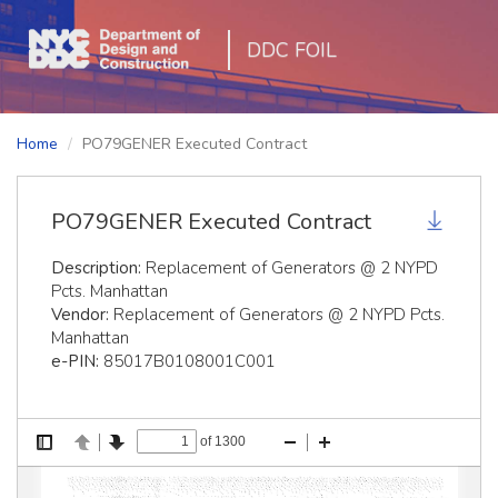
DDC FOIL
Home
PO79GENER Executed Contract
PO79GENER Executed Contract
Description:
Replacement of Generators @ 2 NYPD
Pcts. Manhattan
Vendor:
Replacement of Generators @ 2 NYPD Pcts.
Manhattan
e-PIN:
85017B0108001C001