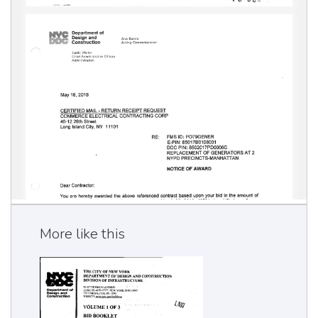
More like this