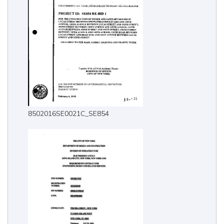
8502016SE0021C_SE854