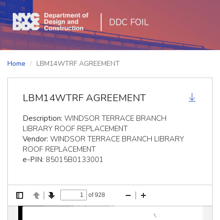
DDC FOIL
Home
LBM14WTRF AGREEMENT
LBM14WTRF AGREEMENT
Description:
WINDSOR TERRACE BRANCH
LIBRARY ROOF REPLACEMENT
Vendor:
WINDSOR TERRACE BRANCH LIBRARY
ROOF REPLACEMENT
e-PIN:
85015B0133001