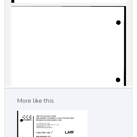
More like this