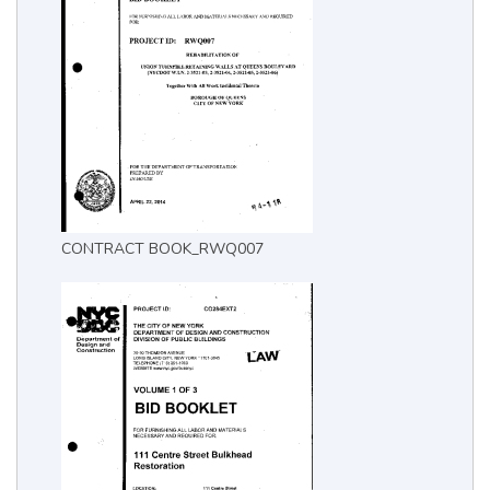
CONTRACT BOOK_RWQ007