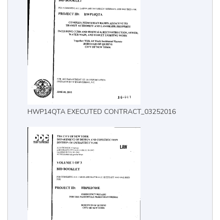
HWP14QTA EXECUTED CONTRACT_03252016