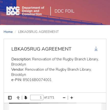
DDC FOIL
Home
LBKA05RUG AGREEMENT
LBKA05RUG AGREEMENT
Description:
Renovation of the Rugby Branch Library,
Brooklyn
Vendor:
Renovation of the Rugby Branch Library,
Brooklyn
e-PIN:
85016B0074001