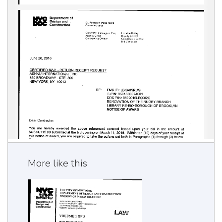
More like this