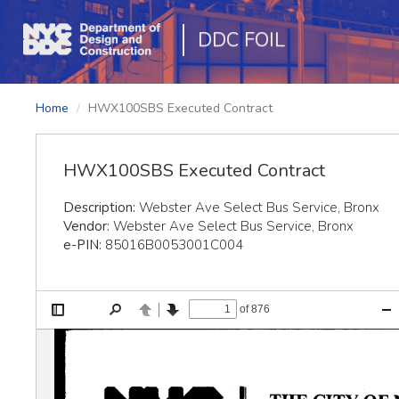
DDC FOIL
Home
HWX100SBS Executed Contract
HWX100SBS Executed Contract
Description:
Webster Ave Select Bus Service, Bronx
Vendor:
Webster Ave Select Bus Service, Bronx
e-PIN:
85016B0053001C004