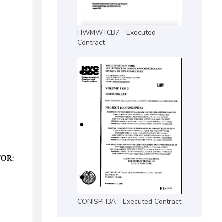
HWMWTCB7 - Executed
Contract
CONISPH3A - Executed Contract