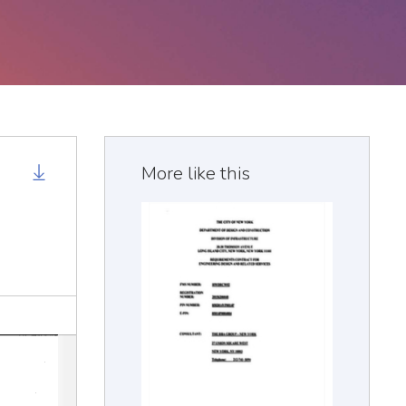
More like this