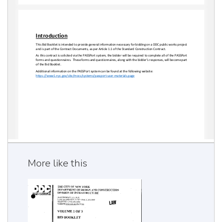
More like this