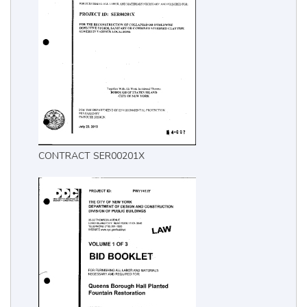
CONTRACT SER00201X