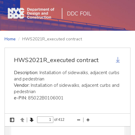
DDC FOIL
Home
HWS2021R_executed contract
HWS2021R_executed contract
Description:
Installation of sidewalks, adjacent curbs
and pedestrian
Vendor:
Installation of sidewalks, adjacent curbs and
pedestrian
e-PIN:
85022B0106001