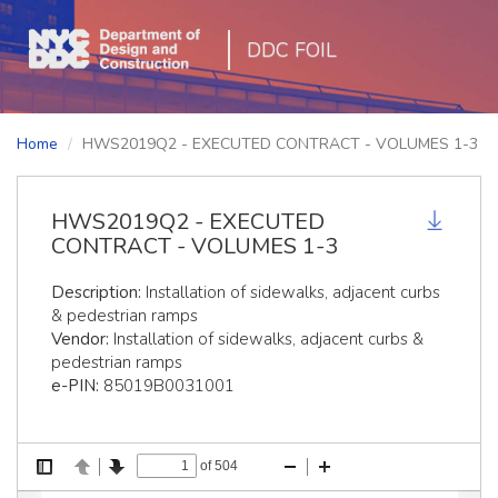
DDC FOIL
Home
HWS2019Q2 - EXECUTED CONTRACT - VOLUMES 1-3
HWS2019Q2 - EXECUTED
CONTRACT - VOLUMES 1-3
Description:
Installation of sidewalks, adjacent curbs
& pedestrian ramps
Vendor:
Installation of sidewalks, adjacent curbs &
pedestrian ramps
e-PIN:
85019B0031001