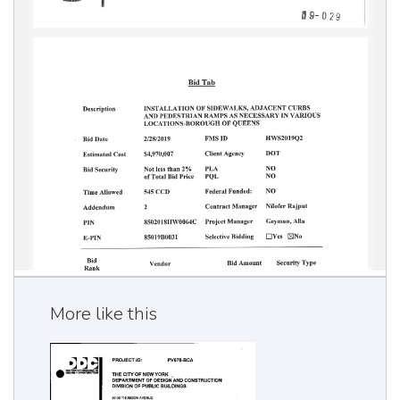
More like this