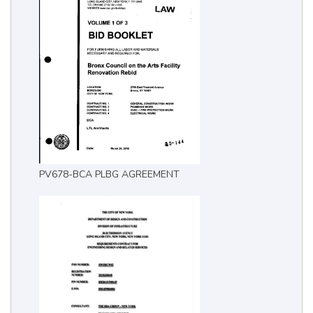
PV678-BCA PLBG AGREEMENT