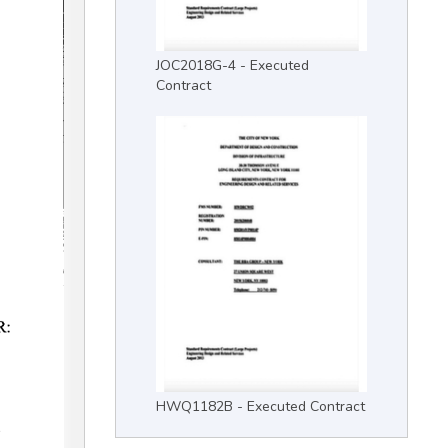
JOC2018G-4 - Executed
Contract
HWQ1182B - Executed Contract