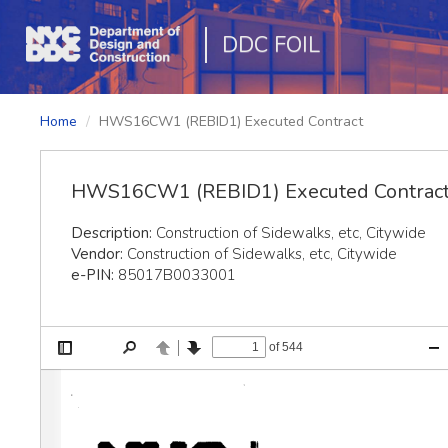
DDC FOIL
Home
HWS16CW1 (REBID1) Executed Contract
HWS16CW1 (REBID1) Executed Contrac
Description:
Construction of Sidewalks, etc, Citywide
Vendor:
Construction of Sidewalks, etc, Citywide
e-PIN:
85017B0033001