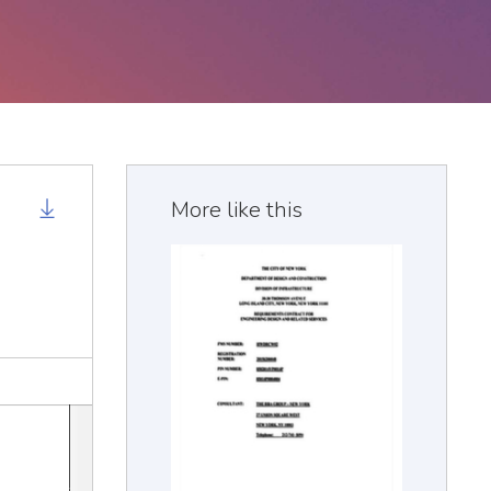
More like this