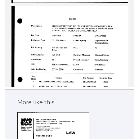
More like this