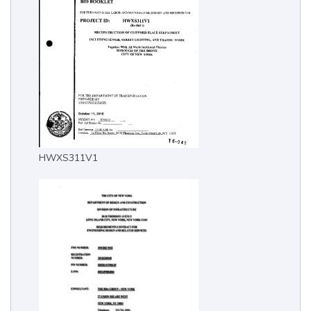
HWXS311V1