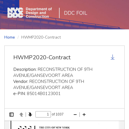
DDC FOIL
Home
HWMP2020-Contract
HWMP2020-Contract
Description:
RECONSTRUCTION OF 9TH
AVENUE/GANSEVOORT AREA
Vendor:
RECONSTRUCTION OF 9TH
AVENUE/GANSEVOORT AREA
e-PIN:
85014B0123001