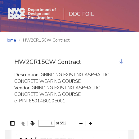
DDC FOIL
Home
HW2CR15CW Contract
HW2CR15CW Contract
Description:
GRINDING EXISTING ASPHALTIC
CONCRETE WEARING COURSE
Vendor:
GRINDING EXISTING ASPHALTIC
CONCRETE WEARING COURSE
e-PIN:
85014B0105001