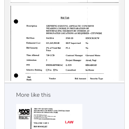
More like this