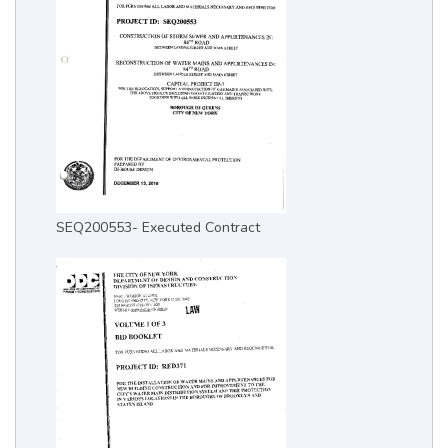
SEQ200553- Executed Contract