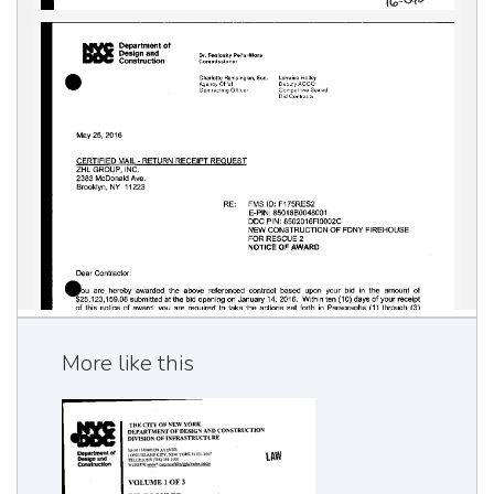
More like this