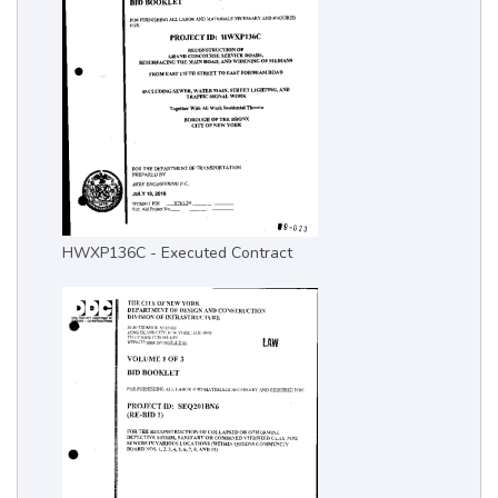
HWXP136C - Executed Contract