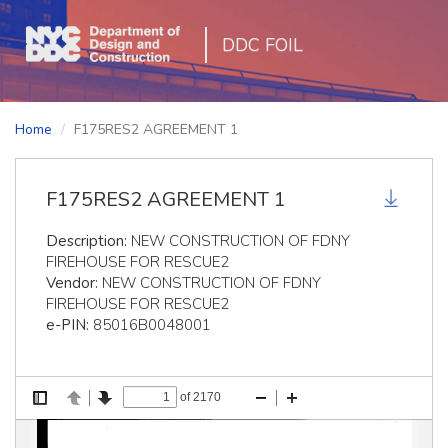
DDC FOIL
Home
F175RES2 AGREEMENT 1
F175RES2 AGREEMENT 1
Description:
NEW CONSTRUCTION OF FDNY
FIREHOUSE FOR RESCUE2
Vendor:
NEW CONSTRUCTION OF FDNY
FIREHOUSE FOR RESCUE2
e-PIN:
85016B0048001