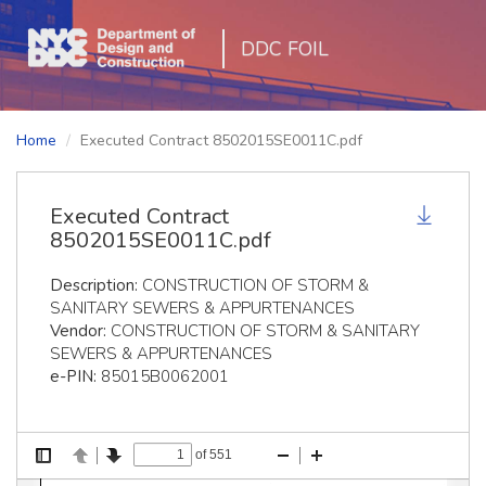
DDC FOIL
Home
Executed Contract 8502015SE0011C.pdf
Executed Contract
8502015SE0011C.pdf
Description:
CONSTRUCTION OF STORM &
SANITARY SEWERS & APPURTENANCES
Vendor:
CONSTRUCTION OF STORM & SANITARY
SEWERS & APPURTENANCES
e-PIN:
85015B0062001