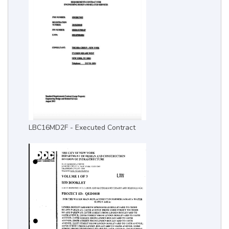
LBC16MD2F - Executed Contract