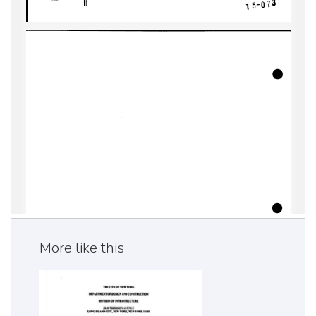
More like this