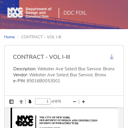
DDC FOIL
Home
CONTRACT - VOL I-III
CONTRACT - VOL I-III
Description:
Webster Ave Select Bus Service, Bronx
Vendor:
Webster Ave Select Bus Service, Bronx
e-PIN:
85016B0053001