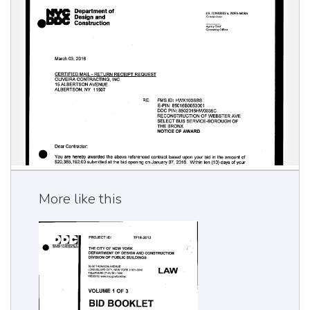
More like this