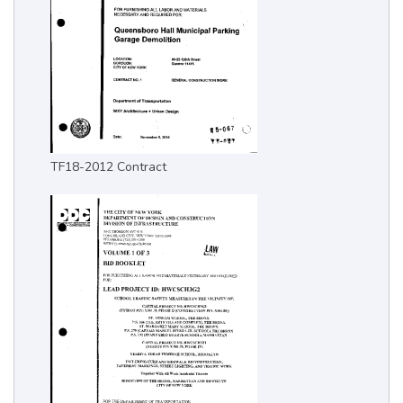
TF18-2012 Contract