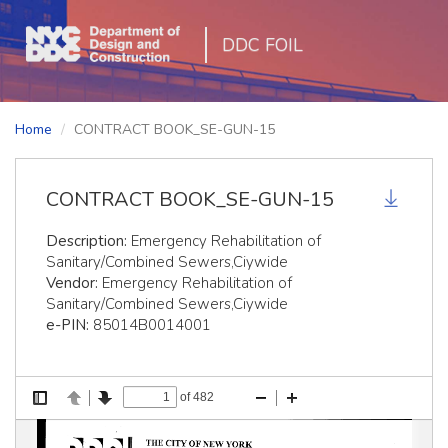
DDC FOIL
Home
CONTRACT BOOK_SE-GUN-15
CONTRACT BOOK_SE-GUN-15
Description:
Emergency Rehabilitation of
Sanitary/Combined Sewers,Ciywide
Vendor:
Emergency Rehabilitation of
Sanitary/Combined Sewers,Ciywide
e-PIN:
85014B0014001