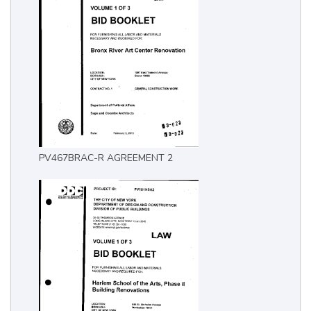
PV467BRAC-R AGREEMENT 2