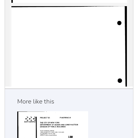
More like this