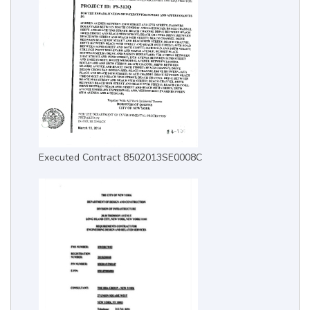
Executed Contract 8502013SE0008C