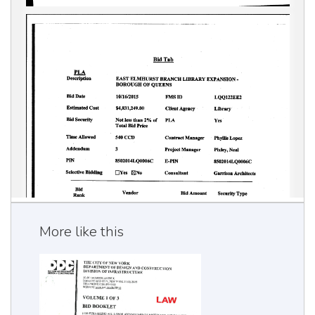
More like this