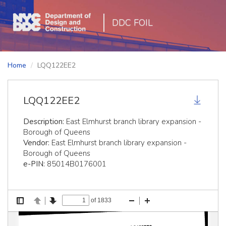
DDC FOIL
Home
LQQ122EE2
LQQ122EE2
Description:
East Elmhurst branch library expansion -
Borough of Queens
Vendor:
East Elmhurst branch library expansion -
Borough of Queens
e-PIN:
85014B0176001